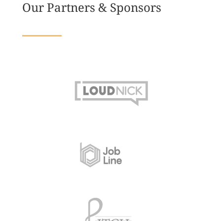
Our Partners & Sponsors