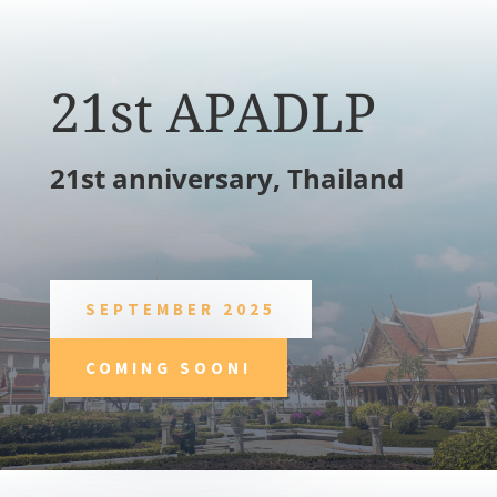
21st APADLP
21st anniversary, Thailand
SEPTEMBER 2025
COMING SOON!