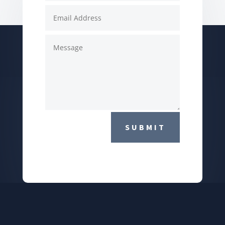
SUBMIT