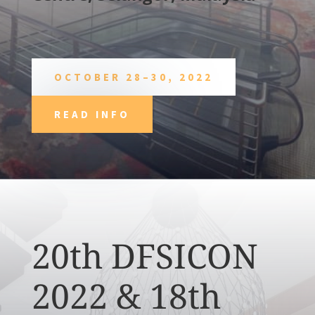
OCTOBER 28–30, 2022
READ INFO
20th DFSICON
2022 & 18th