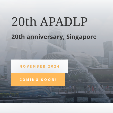
20th APADLP
20th anniversary, Singapore
NOVEMBER 2024
COMING SOON!