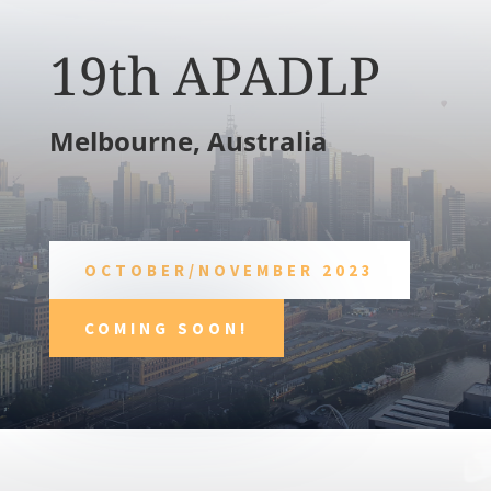
19th APADLP
Melbourne, Australia
OCTOBER/NOVEMBER 2023
COMING SOON!