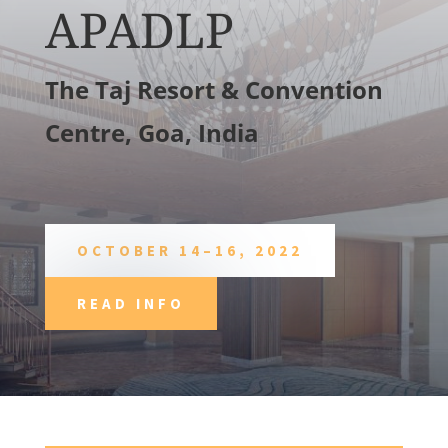
APADLP
The Taj Resort & Convention
Centre, Goa, India
OCTOBER 14–16, 2022
READ INFO