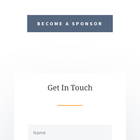
BECOME A SPONSOR
Get In Touch