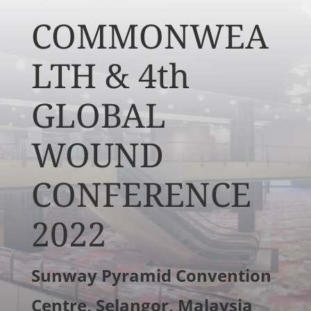
COMMONWEA
LTH & 4th
GLOBAL
WOUND
CONFERENCE
2022
Sunway Pyramid Convention
Centre, Selangor, Malaysia