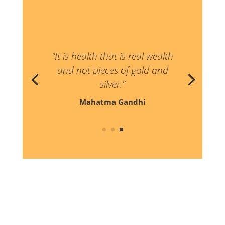
"Never believe that a few caring
people can’t change the world
for indeed that’s all who ever
have."
Margaret Mead