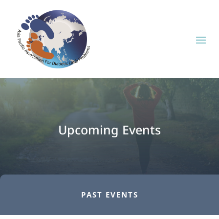
Upcoming Events
PAST EVENTS